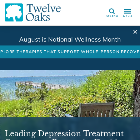
Search
August is National Wellness Month
XPLORE THERAPIES THAT SUPPORT WHOLE-PERSON RECOVE
Leading Depression Treatment