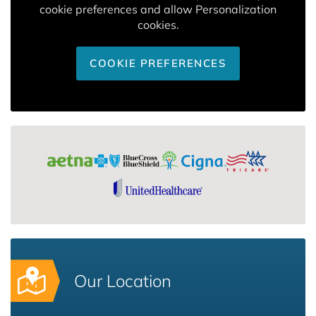
cookie preferences and allow Personalization
cookies.
COOKIE PREFERENCES
Our Location