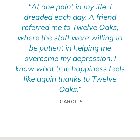
“
At one point in my life, I
dreaded each day. A friend
referred me to Twelve Oaks,
where the staff were willing to
be patient in helping me
overcome my depression. I
know what true happiness feels
like again thanks to Twelve
Oaks.
”
– CAROL S.