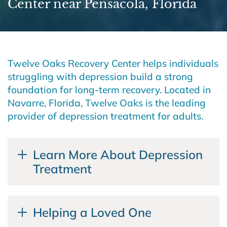
Center near Pensacola, Florida
Twelve Oaks Recovery Center helps individuals
struggling with depression build a strong
foundation for long-term recovery. Located in
Navarre, Florida, Twelve Oaks is the leading
provider of depression treatment for adults.
Learn More About Depression
Treatment
Helping a Loved One