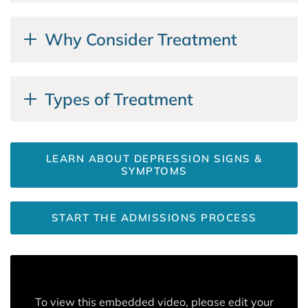
Why Consider Treatment
Types of Treatment
LEARN ABOUT DEPRESSION SIGNS &
SYMPTOMS
START THE ADMISSIONS PROCESS
To view this embedded video, please edit your