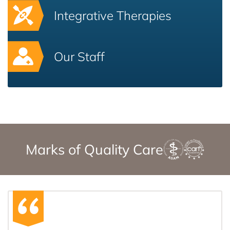
Integrative Therapies
Our Staff
Marks of Quality Care