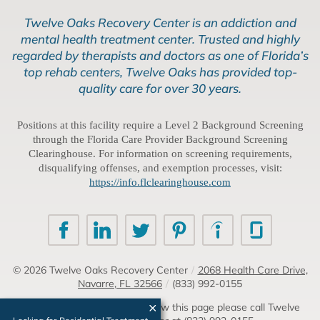
Twelve Oaks Recovery Center is an addiction and
mental health treatment center. Trusted and highly
regarded by therapists and doctors as one of Florida’s
top rehab centers, Twelve Oaks has provided top-
quality care for over 30 years.
Positions at this facility require a Level 2 Background Screening
through the Florida Care Provider Background Screening
Clearinghouse. For information on screening requirements,
disqualifying offenses, and exemption processes, visit:
https://info.flclearinghouse.com
© 2026
Twelve Oaks Recovery Center
/
2068 Health Care Drive,
Navarre, FL 32566
/
(833) 992-0155
If you are unable to read or view this page please call Twelve