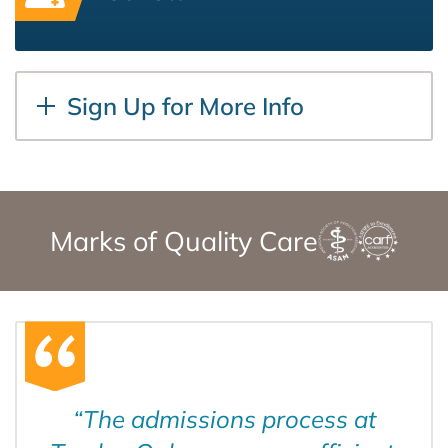
Sign Up for More Info
Marks of Quality Care
“
The admissions process at