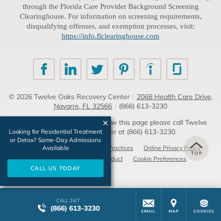
through the Florida Care Provider Background Screening
Clearinghouse. For information on screening requirements,
disqualifying offenses, and exemption processes, visit:
https://info.flclearinghouse.com
© 2026
Twelve Oaks Recovery Center
/
2068 Health Care Drive,
Navarre, FL 32566
/
(866) 613-3230
If you are unable to read or view this page please call Twelve
Oaks Recovery Center at
(866) 613-3230
.
Looking for Residential Treatment
or Detox? Same-Day Admissions
Available
Accessibility Notice
Privacy Practices
Online Privacy Policy
Compliance & Code of Conduct
Cookie Preferences
CALL US TODAY
CALL 24/7
(866) 613-3230