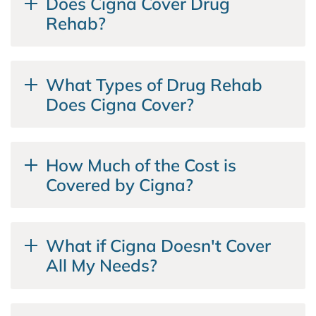
Does Cigna Cover Drug
Rehab?
What Types of Drug Rehab
Does Cigna Cover?
How Much of the Cost is
Covered by Cigna?
What if Cigna Doesn't Cover
All My Needs?