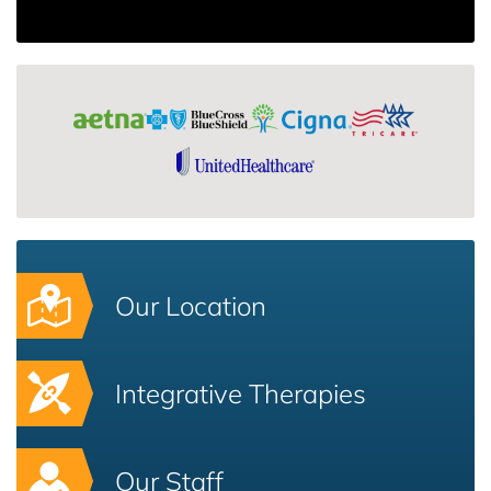
Our Location
Integrative Therapies
Our Staff