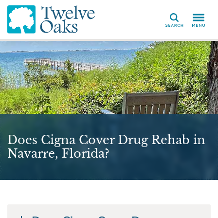
Search
Does Cigna Cover Drug Rehab in
Navarre, Florida?