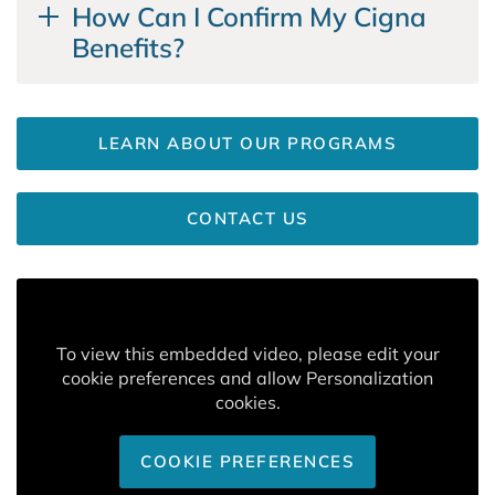
How Can I Confirm My Cigna
Benefits?
LEARN ABOUT OUR PROGRAMS
CONTACT US
To view this embedded video, please edit your
cookie preferences and allow Personalization
cookies.
COOKIE PREFERENCES