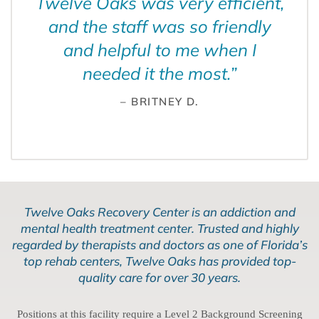
Twelve Oaks was very efficient,
and the staff was so friendly
and helpful to me when I
needed it the most.
”
– BRITNEY D.
Twelve Oaks Recovery Center is an addiction and
mental health treatment center. Trusted and highly
regarded by therapists and doctors as one of Florida’s
top rehab centers, Twelve Oaks has provided top-
quality care for over 30 years.
Positions at this facility require a Level 2 Background Screening